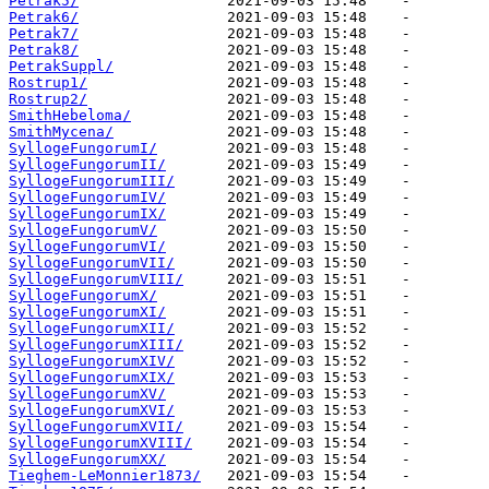
Petrak5/
Petrak6/
Petrak7/
Petrak8/
PetrakSuppl/
Rostrup1/
Rostrup2/
SmithHebeloma/
SmithMycena/
SyllogeFungorumI/
SyllogeFungorumII/
SyllogeFungorumIII/
SyllogeFungorumIV/
SyllogeFungorumIX/
SyllogeFungorumV/
SyllogeFungorumVI/
SyllogeFungorumVII/
SyllogeFungorumVIII/
SyllogeFungorumX/
SyllogeFungorumXI/
SyllogeFungorumXII/
SyllogeFungorumXIII/
SyllogeFungorumXIV/
SyllogeFungorumXIX/
SyllogeFungorumXV/
SyllogeFungorumXVI/
SyllogeFungorumXVII/
SyllogeFungorumXVIII/
SyllogeFungorumXX/
Tieghem-LeMonnier1873/