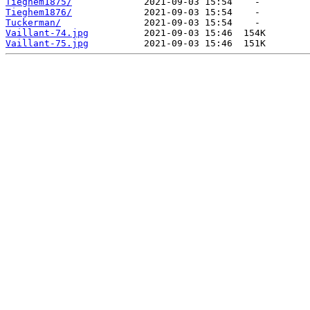
Tieghem1875/
Tieghem1876/
Tuckerman/
Vaillant-74.jpg
Vaillant-75.jpg