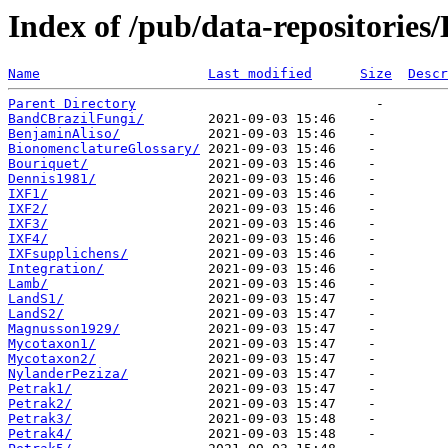
Index of /pub/data-repositorie
Name
Last modified
Size
Descr
Parent Directory
BandCBrazilFungi/
BenjaminAliso/
BionomenclatureGlossary/
Bouriquet/
Dennis1981/
IXF1/
IXF2/
IXF3/
IXF4/
IXFsupplichens/
Integration/
Lamb/
LandS1/
LandS2/
Magnusson1929/
Mycotaxon1/
Mycotaxon2/
NylanderPeziza/
Petrak1/
Petrak2/
Petrak3/
Petrak4/