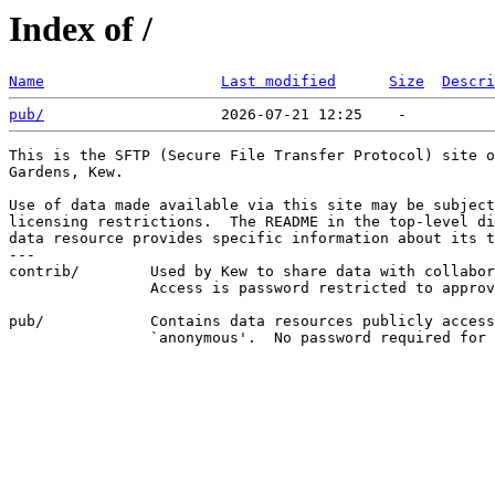
Index of /
Name
Last modified
Size
Descri
pub/
This is the SFTP (Secure File Transfer Protocol) site o
Gardens, Kew.

Use of data made available via this site may be subject
licensing restrictions.  The README in the top-level di
data resource provides specific information about its t
---

contrib/        Used by Kew to share data with collabor
                Access is password restricted to approv
pub/            Contains data resources publicly access