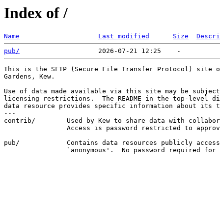
Index of /
Name
Last modified
Size
Descri
pub/
This is the SFTP (Secure File Transfer Protocol) site o
Gardens, Kew.

Use of data made available via this site may be subject
licensing restrictions.  The README in the top-level di
data resource provides specific information about its t
---

contrib/        Used by Kew to share data with collabor
                Access is password restricted to approv
pub/            Contains data resources publicly access