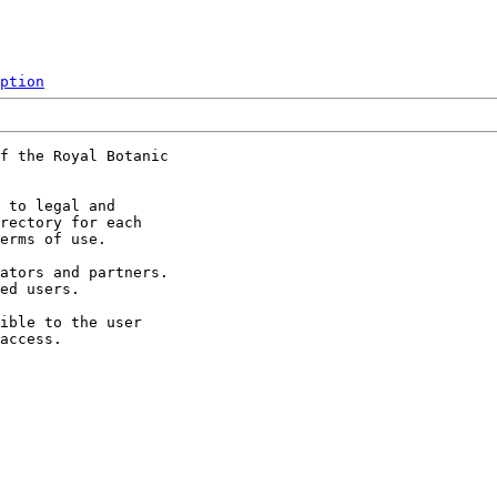
ption
f the Royal Botanic

 to legal and

rectory for each

erms of use.

ators and partners.

ed users.

ible to the user
