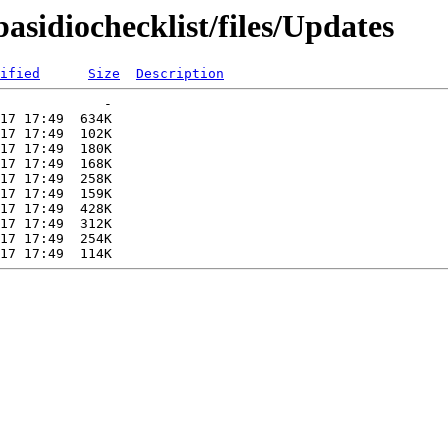
basidiochecklist/files/Updates
ified
Size
Description