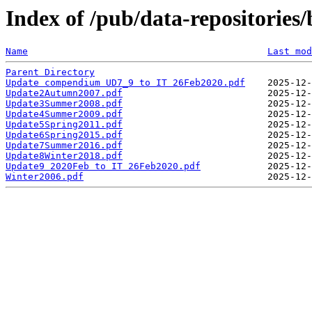
Index of /pub/data-repositories/
Name
Last mod
Parent Directory
Update compendium UD7_9 to IT 26Feb2020.pdf
Update2Autumn2007.pdf
Update3Summer2008.pdf
Update4Summer2009.pdf
Update5Spring2011.pdf
Update6Spring2015.pdf
Update7Summer2016.pdf
Update8Winter2018.pdf
Update9 2020Feb to IT 26Feb2020.pdf
Winter2006.pdf