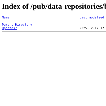
Index of /pub/data-repositories/b
Name
Last modified
Parent Directory
Updates/