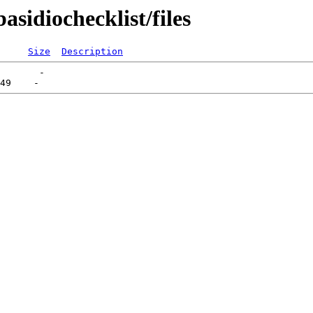
asidiochecklist/files
Size
Description