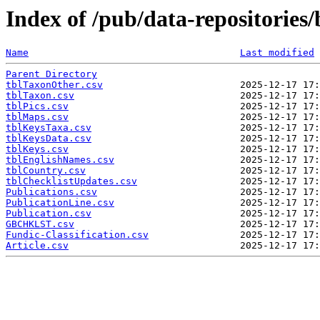
Index of /pub/data-repositories/
Name
Last modified
Parent Directory
tblTaxonOther.csv
tblTaxon.csv
tblPics.csv
tblMaps.csv
tblKeysTaxa.csv
tblKeysData.csv
tblKeys.csv
tblEnglishNames.csv
tblCountry.csv
tblChecklistUpdates.csv
Publications.csv
PublicationLine.csv
Publication.csv
GBCHKLST.csv
Fundic-Classification.csv
Article.csv